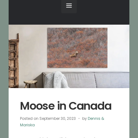
Moose in Canada
Posted on
September 30, 2023
by
Dennis &
Mariska