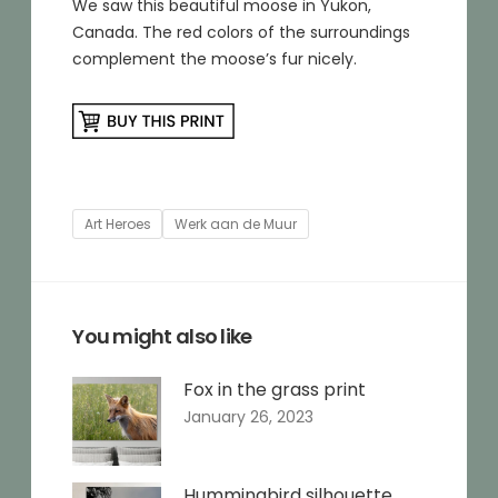
We saw this beautiful moose in Yukon,
Canada. The red colors of the surroundings
complement the moose’s fur nicely.
Tags
Art Heroes
Werk aan de Muur
You might also like
Fox in the grass print
January 26, 2023
Hummingbird silhouette