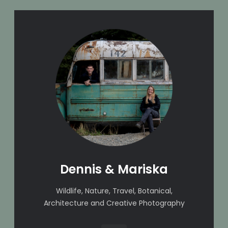
Dennis & Mariska
Wildlife, Nature, Travel, Botanical,
Architecture and Creative Photography