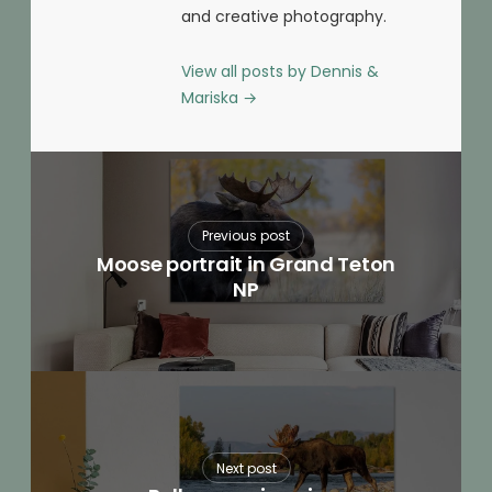
and creative photography.
View all posts by Dennis &
Mariska
→
Previous post
Moose portrait in Grand Teton
NP
Next post