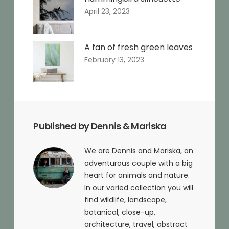
April 23, 2023
A fan of fresh green leaves
February 13, 2023
Published by Dennis & Mariska
We are Dennis and Mariska, an
adventurous couple with a big
heart for animals and nature.
In our varied collection you will
find wildlife, landscape,
botanical, close-up,
architecture, travel, abstract