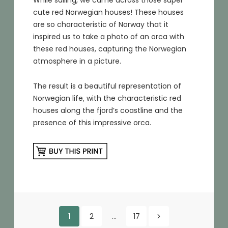
While sailing, we came across those super
cute red Norwegian houses! These houses
are so characteristic of Norway that it
inspired us to take a photo of an orca with
these red houses, capturing the Norwegian
atmosphere in a picture.
The result is a beautiful representation of
Norwegian life, with the characteristic red
houses along the fjord’s coastline and the
presence of this impressive orca.
Posts
1
2
…
17
Older