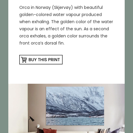
Orca in Norway (Skjervøy) with beautiful
golden-colored water vapour produced
when exhaling. The golden color of the water
vapour is an effect of the sun. As a second
orca exhales, a golden color surrounds the
front orca’s dorsal fin.