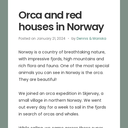
Orca and red
houses in Norway
Posted on
January 21, 2024
by
Dennis & Mariska
Norway is a country of breathtaking nature,
with impressive fjords, high mountains and
rich flora and fauna. One of the most special
animals you can see in Norway is the orca.
They are beautiful!
We joined an orca expedition in Skjervøy, a
small village in northern Norway. We went
out every day for a week to sail in the fjords
in search of orcas and whales.