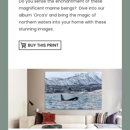
Do you sense the enchantment of these
magnificent marine beings? Dive into our
album ‘Orca’s’ and bring the magic of
northern waters into your home with these
stunning images.