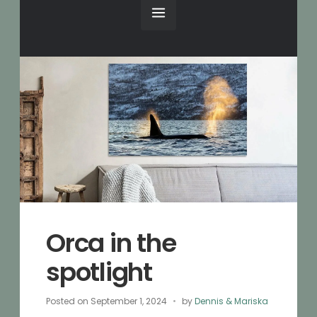
Orca in the
spotlight
Posted on
September 1, 2024
by
Dennis & Mariska