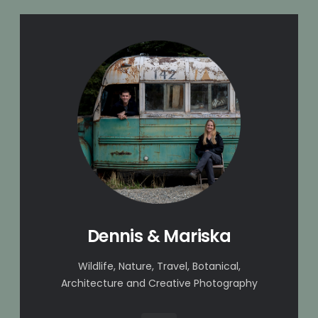
Dennis & Mariska
Wildlife, Nature, Travel, Botanical,
Architecture and Creative Photography