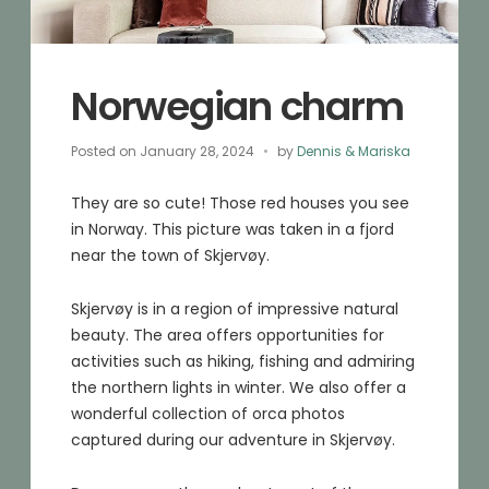
Norwegian charm
Posted on
January 28, 2024
by
Dennis & Mariska
They are so cute! Those red houses you see
in Norway. This picture was taken in a fjord
near the town of Skjervøy.
Skjervøy is in a region of impressive natural
beauty. The area offers opportunities for
activities such as hiking, fishing and admiring
the northern lights in winter. We also offer a
wonderful collection of orca photos
captured during our adventure in Skjervøy.