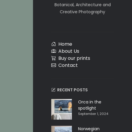
Botanical, Architecture and
Creative Photography
Home
About Us
Buy our prints
Contact
RECENT POSTS
Orca in the
spotlight
September 1, 2024
Norwegian