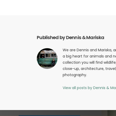
Published by Dennis & Mariska
We are Dennis and Mariska, 
a big heart for animals and na
collection you will find wildli
close-up, architecture, trave
photography.
View all posts by Dennis & Ma