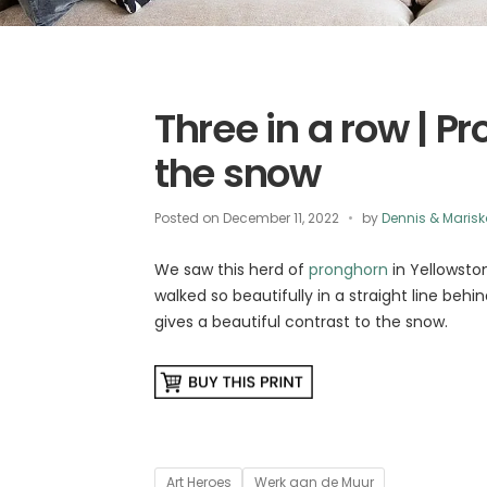
Three in a row | P
the snow
Posted on
December 11, 2022
by
Dennis & Maris
We saw this herd of
pronghorn
in Yellowsto
walked so beautifully in a straight line behi
gives a beautiful contrast to the snow.
Tags
Art Heroes
Werk aan de Muur