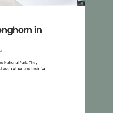
ronghorn in
ka
ne National Park. They
nd each other and their fur