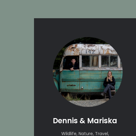
Dennis & Mariska
Wildlife, Nature, Travel,