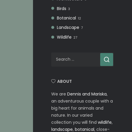
Birds
3
Botanical
12
Landscape
7
Wildlife
27
Search
for:
ABOUT
We are
Dennis and Mariska
,
an adventurous couple with a
big heart for animals and
nature. In our varied
collection you will find
wildlife
,
landscape
,
botanical
, close-