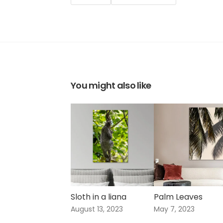
You might also like
Sloth in a liana
Palm Leaves
August 13, 2023
May 7, 2023