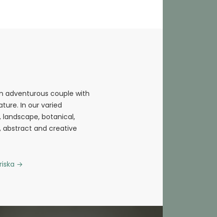
an adventurous couple with
ture. In our varied
fe, landscape, botanical,
l, abstract and creative
riska
→