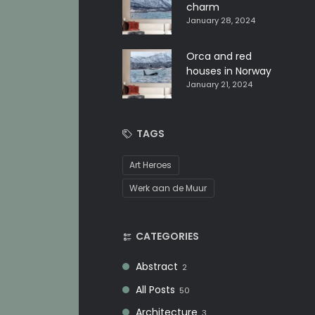
charm
January 28, 2024
Orca and red
houses in Norway
January 21, 2024
TAGS
Art Heroes
Werk aan de Muur
CATEGORIES
Abstract
2
All Posts
50
Architecture
3