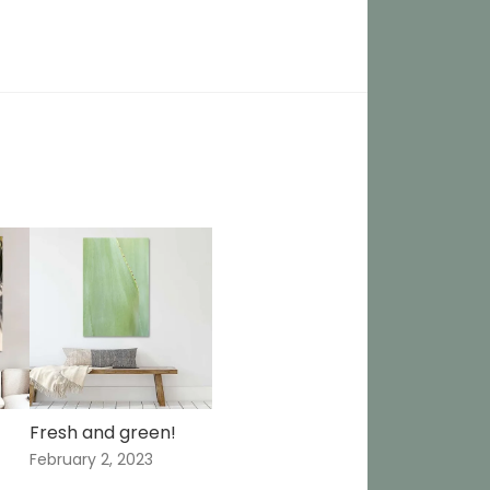
Fresh and green!
February 2, 2023